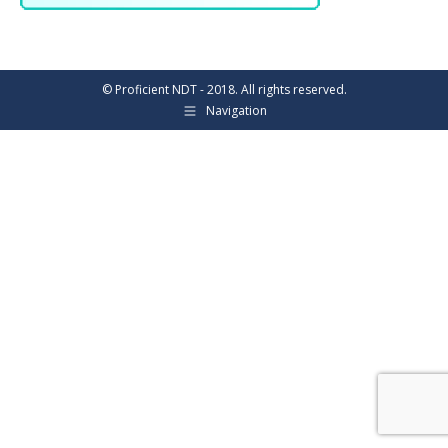
© Proficient NDT - 2018. All rights reserved.
Navigation